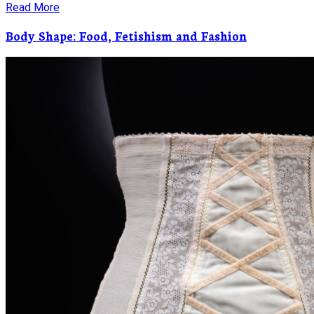
Read More
Body Shape: Food, Fetishism and Fashion