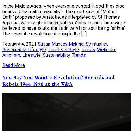
In the Middle Ages, when everyone trusted in god, they also
believed that nature was alive. The existence of “Mother
Earth” proposed by Aristotle, as interpreted by St Thomas
Aquinas, was taught in universities. Animals and plants were
believed to have souls, the Latin word for soul being “anima”.
The scientific revolution starting in the […]
February 4, 2021
Susan Muncey
Making
,
Spirituality
,
Sustainable Lifestyle
,
Timeless Style
,
Trends
,
Wellness
Animism
,
Lifestyle
,
Sustainability
,
Trends
Read More
You Say You Want a Revolution? Records and
Rebels 1966-1970 at the V&A