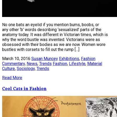
No one bats an eyelid if you mention bums, boobs, or
any other ‘b’ words describing ‘sexualized’ parts of the
anatomy today. It was different in Victorian times, which is
why the word bustle was invented. Victorians were as
obsessed with their bodies as we are now. Women wore
bustles with corsets to fill out the rump […]
March 10, 2016
Susan Muncey
Exhibitions
,
Fashion
Commentary
,
News
,
Trends
Fashion
,
Lifestyle
,
Material
Culture
,
Sociology
,
Trends
Read More
Cool Cats in Fashion