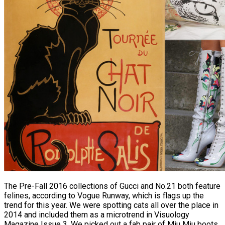
The Pre-Fall 2016 collections of Gucci and No.21 both feature
felines, according to Vogue Runway, which is flags up the
trend for this year. We were spotting cats all over the place in
2014 and included them as a microtrend in Visuology
Magazine Issue 3. We picked out a fab pair of Miu Miu boots,