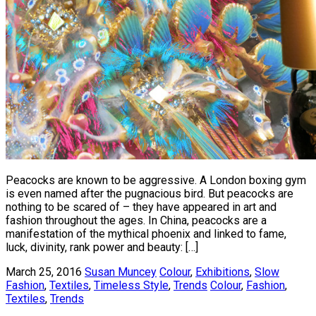
Peacocks are known to be aggressive. A London boxing gym
is even named after the pugnacious bird. But peacocks are
nothing to be scared of – they have appeared in art and
fashion throughout the ages. In China, peacocks are a
manifestation of the mythical phoenix and linked to fame,
luck, divinity, rank power and beauty: […]
March 25, 2016
Susan Muncey
Colour
,
Exhibitions
,
Slow
Fashion
,
Textiles
,
Timeless Style
,
Trends
Colour
,
Fashion
,
Textiles
,
Trends