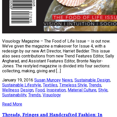
Visuology Magazine – The Food of Life Issue – is out now.
We’ve given the magazine a makeover for Issue 4, with a
redesign by our new Art Director, Harriet Bedder. This issue
also sees contributions from new Trend Features Editor, Sally
Angharad, and Assistant Features Editor, Bronte Naylor-
Jones. The restyled magazine is divided into four sections:
collecting, making, giving and […]
January 19, 2016
Susan Muncey
News
,
Sustainable Design
,
Sustainable Lifestyle
,
Textiles
,
Timeless Style
,
Trends
,
Wellness
Design
,
Food
,
Inspiration
,
Material Culture
,
Style
,
Sustainability
,
Trends
,
Visuology
Read More
Threads, Fringes and Handcrafted Fashion: In