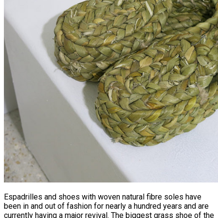
Espadrilles and shoes with woven natural fibre soles have
been in and out of fashion for nearly a hundred years and are
currently having a major revival. The biggest grass shoe of the