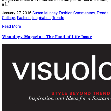
a […]
January 27, 2016
Susan Muncey
Fashion Commentary
,
Trends
Collage
,
Fashion
,
Inspiration
,
Trends
Read More
Visuology Magazine: The Food of Life Issue