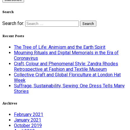
Search
Search for:
Recent Posts
The Tree of Life: Animism and the Earth Spirit
Mourning Rituals and Digital Memorials in the Era of
Coronavirus
Craft, Colour and Phenomenal Style: Zandra Rhodes
Retrospective at Fashion and Textile Museum
Collective Craft and Global Floriculture at London Hat
Week
Suffrage, Sustainability, Sewing: One Dress Tells Many
Stories
Archives
February 2021
January 2021
October 2019