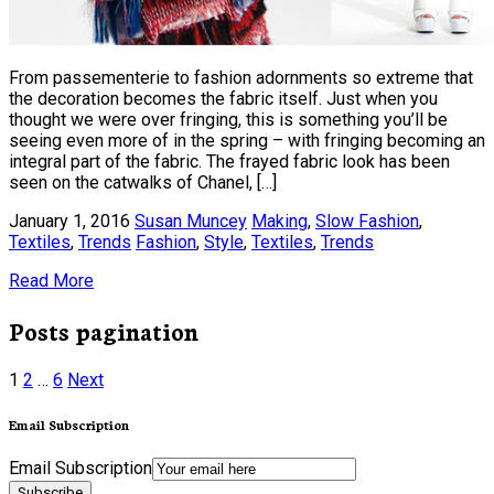
From passementerie to fashion adornments so extreme that
the decoration becomes the fabric itself. Just when you
thought we were over fringing, this is something you’ll be
seeing even more of in the spring – with fringing becoming an
integral part of the fabric. The frayed fabric look has been
seen on the catwalks of Chanel, […]
January 1, 2016
Susan Muncey
Making
,
Slow Fashion
,
Textiles
,
Trends
Fashion
,
Style
,
Textiles
,
Trends
Read More
Posts pagination
1
2
…
6
Next
Email Subscription
Email Subscription
Subscribe