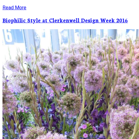
Read More
Biophilic Style at Clerkenwell Design Week 2016