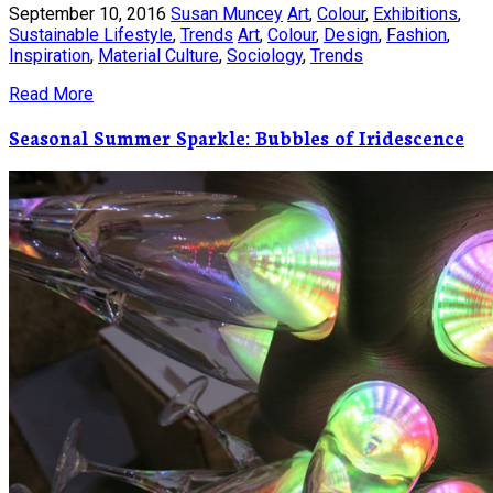
September 10, 2016
Susan Muncey
Art
,
Colour
,
Exhibitions
,
Sustainable Lifestyle
,
Trends
Art
,
Colour
,
Design
,
Fashion
,
Inspiration
,
Material Culture
,
Sociology
,
Trends
Read More
Seasonal Summer Sparkle: Bubbles of Iridescence