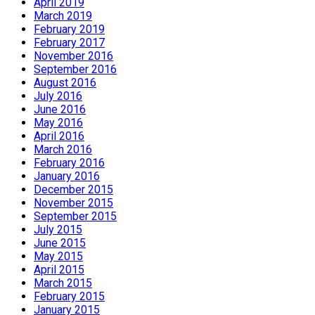
April 2019
March 2019
February 2019
February 2017
November 2016
September 2016
August 2016
July 2016
June 2016
May 2016
April 2016
March 2016
February 2016
January 2016
December 2015
November 2015
September 2015
July 2015
June 2015
May 2015
April 2015
March 2015
February 2015
January 2015