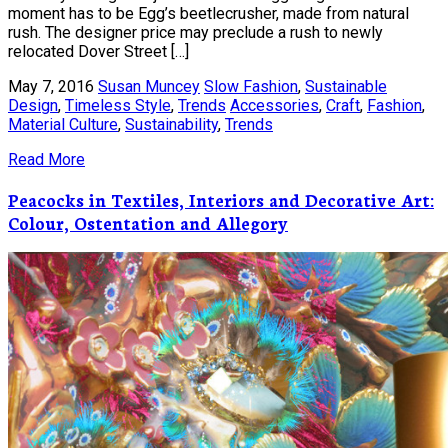
moment has to be Egg’s beetlecrusher, made from natural
rush. The designer price may preclude a rush to newly
relocated Dover Street […]
May 7, 2016
Susan Muncey
Slow Fashion
,
Sustainable
Design
,
Timeless Style
,
Trends
Accessories
,
Craft
,
Fashion
,
Material Culture
,
Sustainability
,
Trends
Read More
Peacocks in Textiles, Interiors and Decorative Art:
Colour, Ostentation and Allegory