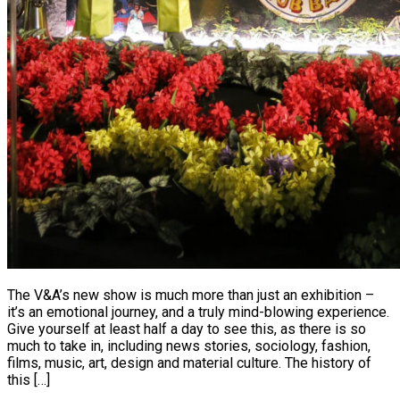
The V&A’s new show is much more than just an exhibition –
it’s an emotional journey, and a truly mind-blowing experience.
Give yourself at least half a day to see this, as there is so
much to take in, including news stories, sociology, fashion,
films, music, art, design and material culture. The history of
this […]