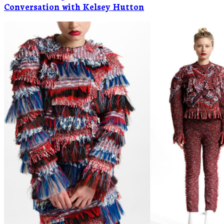
Conversation with Kelsey Hutton