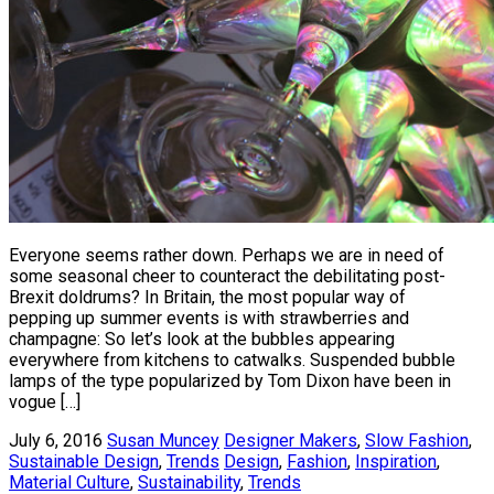
Everyone seems rather down. Perhaps we are in need of
some seasonal cheer to counteract the debilitating post-
Brexit doldrums? In Britain, the most popular way of
pepping up summer events is with strawberries and
champagne: So let’s look at the bubbles appearing
everywhere from kitchens to catwalks. Suspended bubble
lamps of the type popularized by Tom Dixon have been in
vogue […]
July 6, 2016
Susan Muncey
Designer Makers
,
Slow Fashion
,
Sustainable Design
,
Trends
Design
,
Fashion
,
Inspiration
,
Material Culture
,
Sustainability
,
Trends