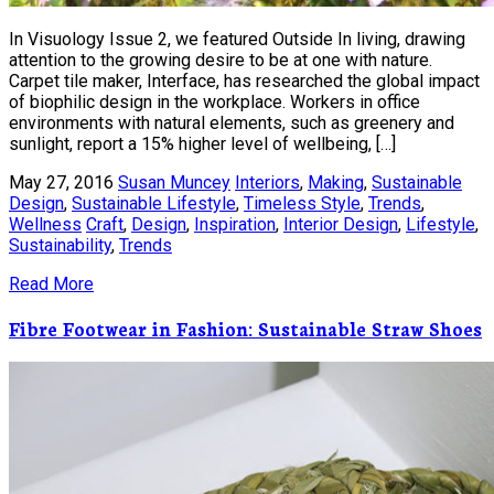
In Visuology Issue 2, we featured Outside In living, drawing
attention to the growing desire to be at one with nature.
Carpet tile maker, Interface, has researched the global impact
of biophilic design in the workplace. Workers in office
environments with natural elements, such as greenery and
sunlight, report a 15% higher level of wellbeing, […]
May 27, 2016
Susan Muncey
Interiors
,
Making
,
Sustainable
Design
,
Sustainable Lifestyle
,
Timeless Style
,
Trends
,
Wellness
Craft
,
Design
,
Inspiration
,
Interior Design
,
Lifestyle
,
Sustainability
,
Trends
Read More
Fibre Footwear in Fashion: Sustainable Straw Shoes