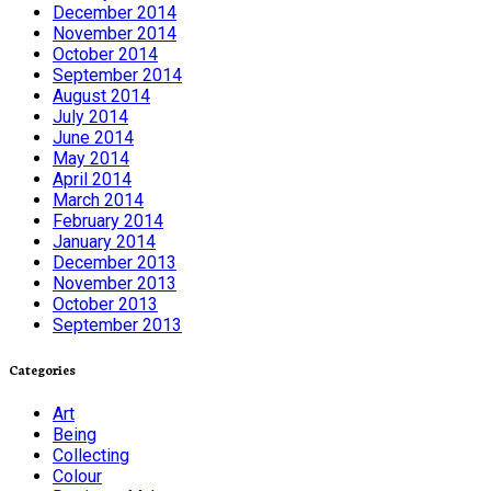
December 2014
November 2014
October 2014
September 2014
August 2014
July 2014
June 2014
May 2014
April 2014
March 2014
February 2014
January 2014
December 2013
November 2013
October 2013
September 2013
Categories
Art
Being
Collecting
Colour