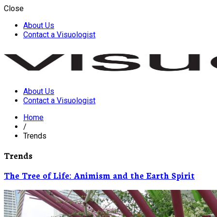
Close
About Us
Contact a Visuologist
About Us
Visuology
Contact a Visuologist
Home
/
Trends
Trends
The Tree of Life: Animism and the Earth Spirit