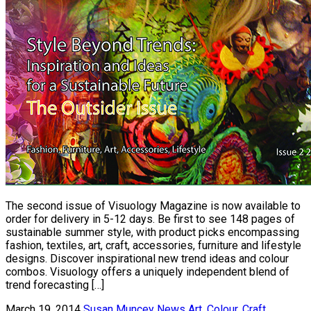
The second issue of Visuology Magazine is now available to
order for delivery in 5-12 days. Be first to see 148 pages of
sustainable summer style, with product picks encompassing
fashion, textiles, art, craft, accessories, furniture and lifestyle
designs. Discover inspirational new trend ideas and colour
combos. Visuology offers a uniquely independent blend of
trend forecasting […]
March 19, 2014
Susan Muncey
News
Art
,
Colour
,
Craft
,