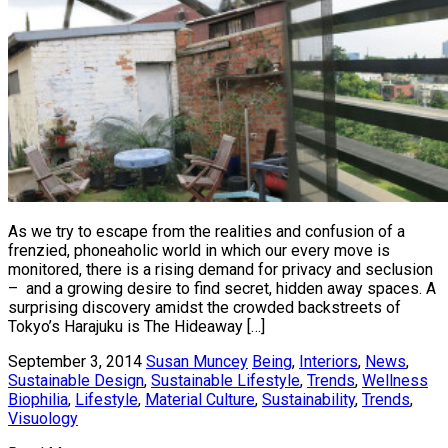
As we try to escape from the realities and confusion of a
frenzied, phoneaholic world in which our every move is
monitored, there is a rising demand for privacy and seclusion
– and a growing desire to find secret, hidden away spaces. A
surprising discovery amidst the crowded backstreets of
Tokyo’s Harajuku is The Hideaway […]
September 3, 2014
Susan Muncey
Being
,
Interiors
,
News
,
Sustainable Design
,
Sustainable Lifestyle
,
Trends
,
Wellness
Biophilia
,
Lifestyle
,
Material Culture
,
Sustainability
,
Trends
,
Visuology