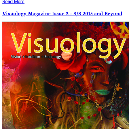
Read More
Visuology Magazine Issue 2 – S/S 2015 and Beyond