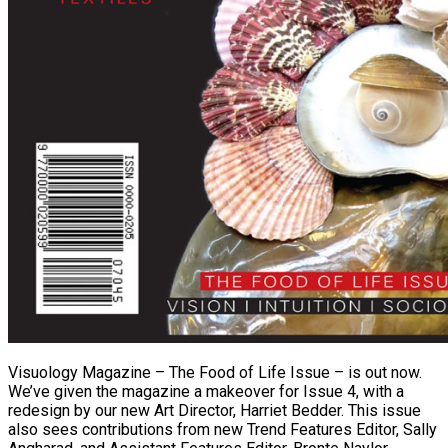
Visuology Magazine – The Food of Life Issue – is out now.
We’ve given the magazine a makeover for Issue 4, with a
redesign by our new Art Director, Harriet Bedder. This issue
also sees contributions from new Trend Features Editor, Sally