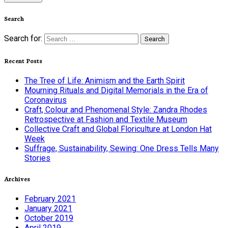
Search
Search for:
Recent Posts
The Tree of Life: Animism and the Earth Spirit
Mourning Rituals and Digital Memorials in the Era of
Coronavirus
Craft, Colour and Phenomenal Style: Zandra Rhodes
Retrospective at Fashion and Textile Museum
Collective Craft and Global Floriculture at London Hat
Week
Suffrage, Sustainability, Sewing: One Dress Tells Many
Stories
Archives
February 2021
January 2021
October 2019
April 2019