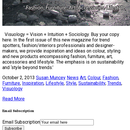
Visuology = Vision + Intuition + Sociology. Buy your copy
here. In the first issue of this new magazine for trend
spotters, fashion/interiors professionals and designer-
makers, we provide inspiration and ideas on colour, styling
and new products encompassing fashion, furniture, art,
accessories and lifestyle. The emphasis is on sustainability
and ‘style beyond trends.’
October 2, 2013
Susan Muncey
News
Art
,
Colour
,
Fashion
,
Furniture
,
Inspiration
,
Lifestyle
,
Style
,
Sustainability
,
Trends
,
Visuology
Read More
Email Subscription
Email Subscription
Subscribe