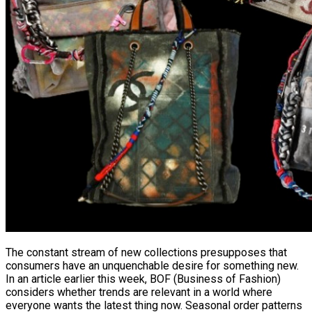
The constant stream of new collections presupposes that
consumers have an unquenchable desire for something new.
In an article earlier this week, BOF (Business of Fashion)
considers whether trends are relevant in a world where
everyone wants the latest thing now. Seasonal order patterns