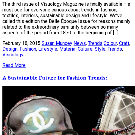
The third issue of Visuology Magazine is finally available – a
must see for everyone curious about trends in fashion,
textiles, interiors, sustainable design and lifestyle. We’ve
called this edition the Belle Époque Issue for reasons mainly
related to the extraordinary similarity between so many
aspects of the period from 1870 to the beginning of […]
February 18, 2015
Susan Muncey
News
,
Trends
Colour
,
Craft
,
Design
,
Fashion
,
Lifestyle
,
Material Culture
,
Style
,
Trends
,
Visuology
Read More
A Sustainable Future for Fashion Trends?