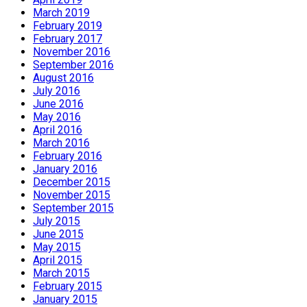
March 2019
February 2019
February 2017
November 2016
September 2016
August 2016
July 2016
June 2016
May 2016
April 2016
March 2016
February 2016
January 2016
December 2015
November 2015
September 2015
July 2015
June 2015
May 2015
April 2015
March 2015
February 2015
January 2015