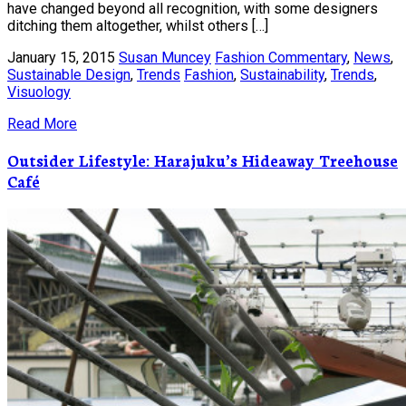
have changed beyond all recognition, with some designers
ditching them altogether, whilst others […]
January 15, 2015
Susan Muncey
Fashion Commentary
,
News
,
Sustainable Design
,
Trends
Fashion
,
Sustainability
,
Trends
,
Visuology
Read More
Outsider Lifestyle: Harajuku’s Hideaway Treehouse
Café