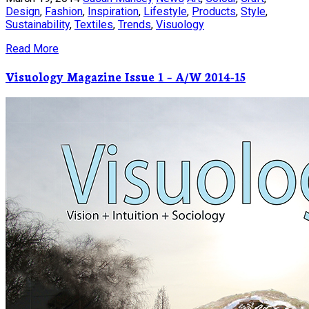
Design
,
Fashion
,
Inspiration
,
Lifestyle
,
Products
,
Style
,
Sustainability
,
Textiles
,
Trends
,
Visuology
Read More
Visuology Magazine Issue 1 – A/W 2014-15