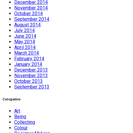
December 2014
November 2014
October 2014
September 2014
August 2014
July 2014
June 2014
May 2014
April 2014
March 2014
February 2014
January 2014
December 2013
November 2013
October 2013
September 2013
Categories
Art
Being
Collecting
Colour