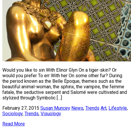
Would you like to sin With Elinor Glyn On a tiger-skin? Or
would you prefer To err With her On some other fur? During
the period known as the Belle Époque, themes such as the
beautiful animal-woman, the sphinx, the vampire, the femme
fatale, the seductive serpent and Salomé were cultivated and
stylized through Symbolic […]
February 27, 2015
Susan Muncey
News
,
Trends
Art
,
Lifestyle
,
Sociology
,
Trends
,
Visuology
Read More