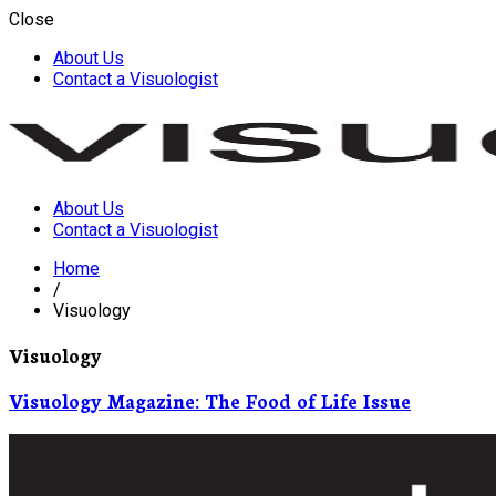
Close
About Us
Contact a Visuologist
About Us
Visuology
Contact a Visuologist
Home
/
Visuology
Visuology
Visuology Magazine: The Food of Life Issue