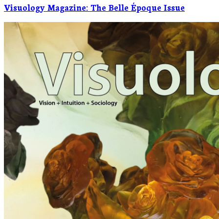
Visuology Magazine: The Belle Époque Issue