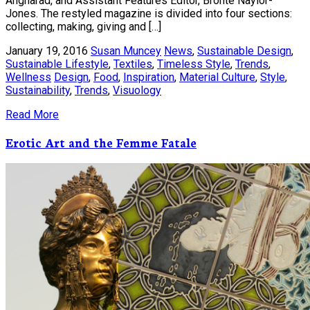
Angharad, and Assistant Features Editor, Bronte Naylor-
Jones. The restyled magazine is divided into four sections:
collecting, making, giving and […]
January 19, 2016
Susan Muncey
News
,
Sustainable Design
,
Sustainable Lifestyle
,
Textiles
,
Timeless Style
,
Trends
,
Wellness
Design
,
Food
,
Inspiration
,
Material Culture
,
Style
,
Sustainability
,
Trends
,
Visuology
Read More
Erotic Art and the Femme Fatale