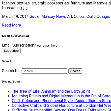
fashion, textiles, art, craft, accessories, furniture and lifest
forecasting […]
March 19, 2014
Susan Muncey
News
Art
,
Colour
,
Craft
,
Design
,
Read More
Email Subscription
Email Subscription
Subscribe
Search
Search for:
Recent Posts
The Tree of Life: Animism and the Earth Spirit
Mourning Rituals and Digital Memorials in the Era of Coro
Craft, Colour and Phenomenal Style: Zandra Rhodes Retr
Collective Craft and Global Floriculture at London Hat We
Suffrage, Sustainability, Sewing: One Dress Tells Many S