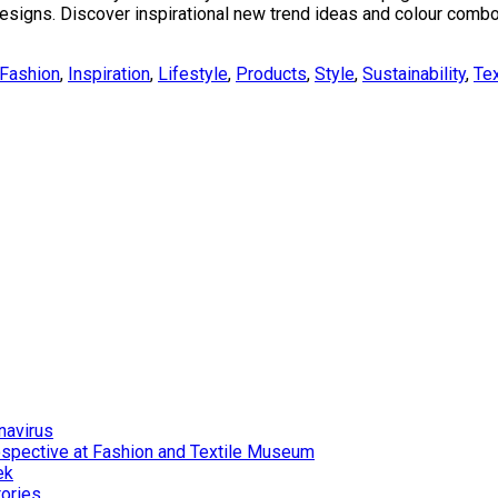
yle designs. Discover inspirational new trend ideas and colour com
Fashion
,
Inspiration
,
Lifestyle
,
Products
,
Style
,
Sustainability
,
Tex
navirus
ospective at Fashion and Textile Museum
ek
tories