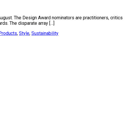
 August. The Design Award nominators are practitioners, critics
ds. The disparate array […]
Products
,
Style
,
Sustainability