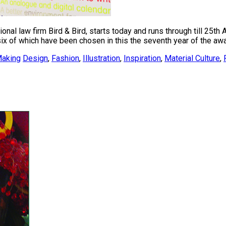
nal law firm Bird & Bird, starts today and runs through till 25th
x of which have been chosen in this the seventh year of the awar
aking
Design
,
Fashion
,
Illustration
,
Inspiration
,
Material Culture
,