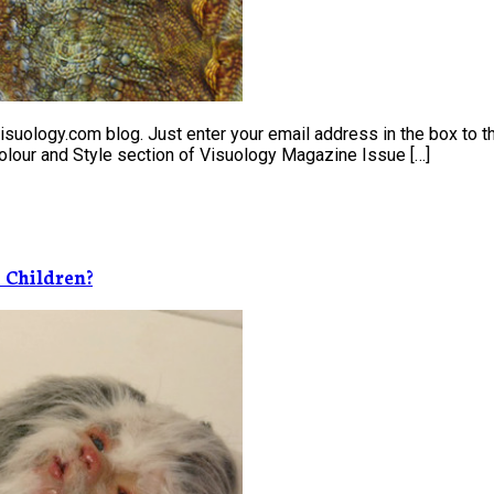
uology.com blog. Just enter your email address in the box to the
 Colour and Style section of Visuology Magazine Issue […]
 Children?