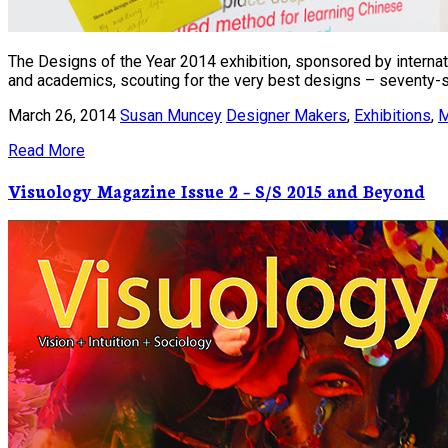
The Designs of the Year 2014 exhibition, sponsored by internatio
and academics, scouting for the very best designs – seventy-si
March 26, 2014
Susan Muncey
Designer Makers
,
Exhibitions
,
M
Read More
Visuology Magazine Issue 2 – S/S 2015 and Beyond