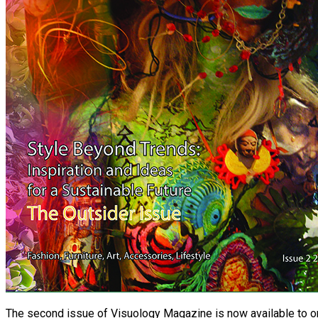
The second issue of Visuology Magazine is now available to or