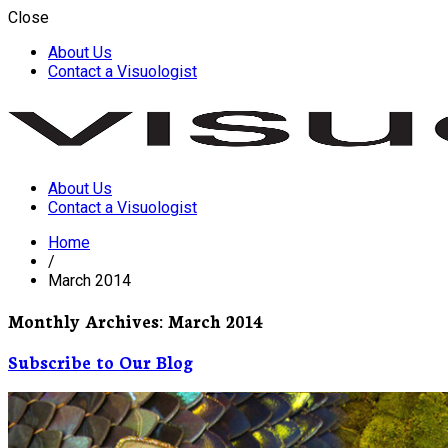
Close
About Us
Contact a Visuologist
About Us
Visuology
Contact a Visuologist
Home
/
March 2014
Monthly Archives: March 2014
Subscribe to Our Blog