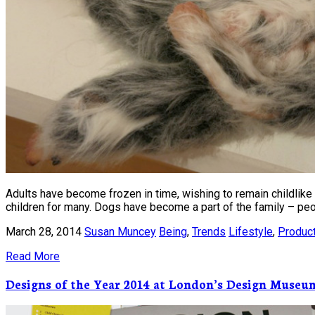
Adults have become frozen in time, wishing to remain childlike f
children for many. Dogs have become a part of the family – peo
March 28, 2014
Susan Muncey
Being
,
Trends
Lifestyle
,
Produc
Read More
Designs of the Year 2014 at London’s Design Museu