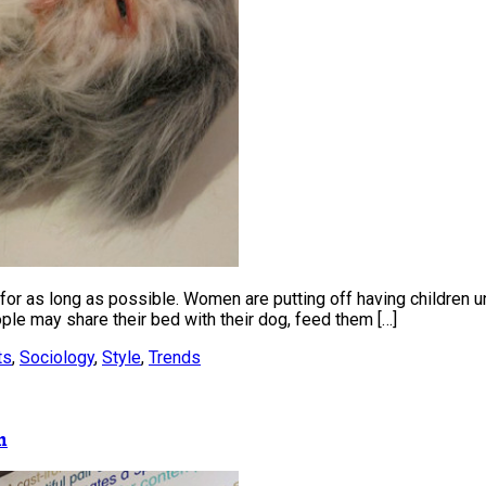
or as long as possible. Women are putting off having children until
ple may share their bed with their dog, feed them […]
ts
,
Sociology
,
Style
,
Trends
m