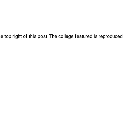
 top right of this post. The collage featured is reproduced