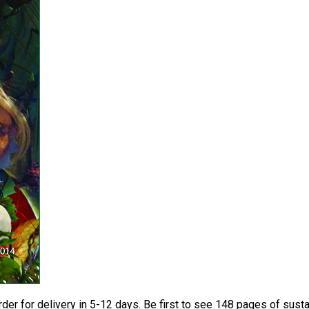
der for delivery in 5-12 days. Be first to see 148 pages of sus