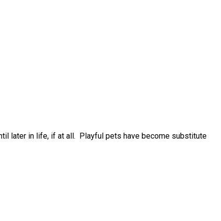
 later in life, if at all. Playful pets have become substitute