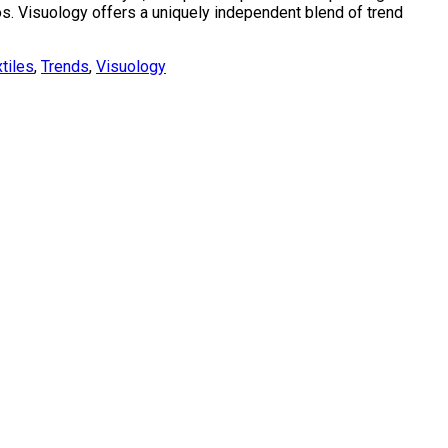
bos. Visuology offers a uniquely independent blend of trend
tiles
,
Trends
,
Visuology