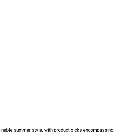
tainable summer style, with product picks encompassing