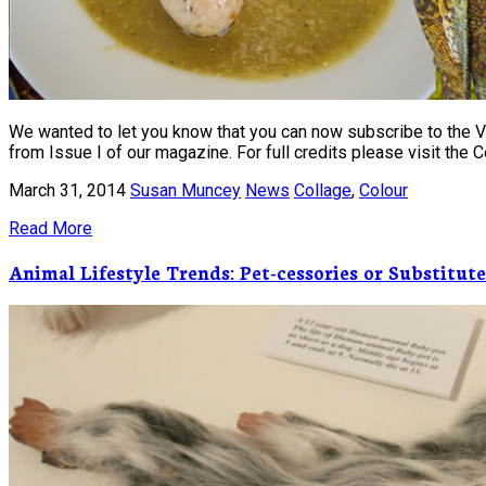
We wanted to let you know that you can now subscribe to the Vis
from Issue I of our magazine. For full credits please visit the
March 31, 2014
Susan Muncey
News
Collage
,
Colour
Read More
Animal Lifestyle Trends: Pet-cessories or Substitute