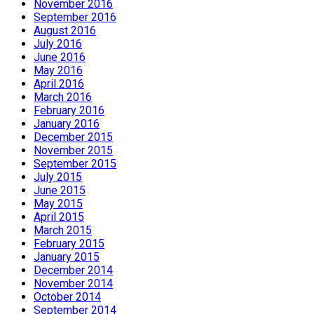
November 2016
September 2016
August 2016
July 2016
June 2016
May 2016
April 2016
March 2016
February 2016
January 2016
December 2015
November 2015
September 2015
July 2015
June 2015
May 2015
April 2015
March 2015
February 2015
January 2015
December 2014
November 2014
October 2014
September 2014