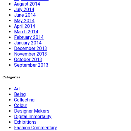
August 2014
July 2014
June 2014
May 2014
April 2014
March 2014
February 2014
January 2014
December 2013
November 2013
October 2013
September 2013
Categories
Art
Being
Collecting
Colour
Designer Makers
Digital Immortality
Exhibitions
Fashion Commentary