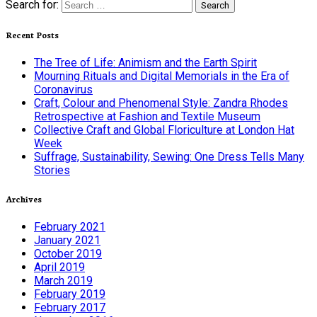
Search for:
Recent Posts
The Tree of Life: Animism and the Earth Spirit
Mourning Rituals and Digital Memorials in the Era of
Coronavirus
Craft, Colour and Phenomenal Style: Zandra Rhodes
Retrospective at Fashion and Textile Museum
Collective Craft and Global Floriculture at London Hat
Week
Suffrage, Sustainability, Sewing: One Dress Tells Many
Stories
Archives
February 2021
January 2021
October 2019
April 2019
March 2019
February 2019
February 2017