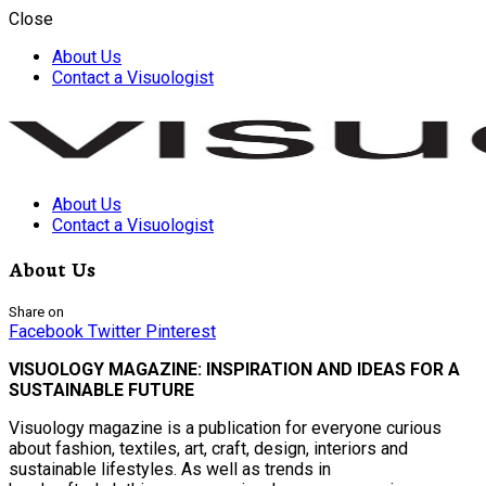
Close
About Us
Contact a Visuologist
About Us
Visuology
Contact a Visuologist
About Us
Share on
Facebook
Twitter
Pinterest
VISUOLOGY MAGAZINE: INSPIRATION AND IDEAS FOR A
SUSTAINABLE FUTURE
Visuology magazine is a publication for everyone curious
about fashion, textiles, art, craft, design, interiors and
sustainable lifestyles. As well as trends in