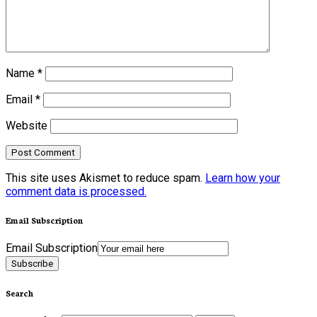
Name
*
Email
*
Website
This site uses Akismet to reduce spam.
Learn how your
comment data is processed.
Email Subscription
Email Subscription
Subscribe
Search