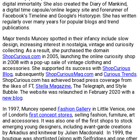
digital immortality. She also created the Diary of Mankind,
a digital time capsule/online legacy site and forerunner of
Facebook’s Timeline and Google’s Historypin. She has written
regularly over many years for popular blogs and trend
publications.
Major trends Muncey spotted in their infancy include slow
design, increasing interest in nostalgia, vintage and curiosity
collecting. As a result, she purchased the domain
ShopCurious.com
in 2005, launching the online curiosity shop
in 2008 with a pop-up sale of vintage clothing and
accessories. She supported its success with
ShopCurious
Blog
, subsequently
ShopCuriousMag.com
and
Curious Trends
.
ShopCurious.com has achieved broad press coverage from
the likes of FT
,
Stella Magazine
, The Telegraph, and Style
Bubble. The website was relaunched in February 2020 with a
new blog
.
In 1997, Muncey opened
Fashion Gallery
in Little Venice, one
of London’s
first concept stores
, selling fashion, furniture, art
and accessories. It was also one of the first shops to stock
emerging young designers, including avant-garde creations
by Arkadius and knitwear by Julien Macdonald. In 1999, the
boutique was shortlisted (along with Selfridges and one other