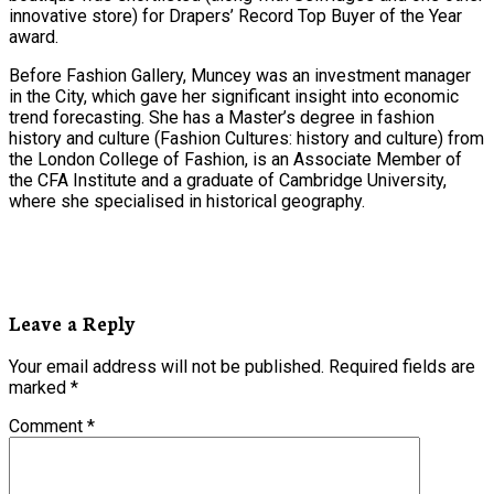
innovative store) for Drapers’ Record Top Buyer of the Year
award.
Before Fashion Gallery, Muncey was an investment manager
in the City, which gave her significant insight into economic
trend forecasting. She has a Master’s degree in fashion
history and culture (Fashion Cultures: history and culture) from
the London College of Fashion, is an Associate Member of
the CFA Institute and a graduate of Cambridge University,
where she specialised in historical geography.
Leave a Reply
Your email address will not be published.
Required fields are
marked
*
Comment
*