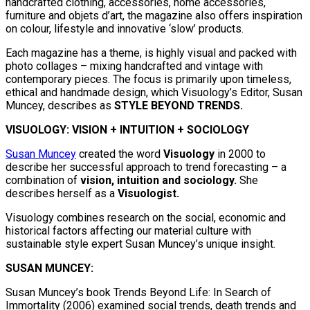
handcrafted clothing, accessories, home accessories,
furniture and objets d’art, the magazine also offers inspiration
on colour, lifestyle and innovative ‘slow’ products.
Each magazine has a theme, is highly visual and packed with
photo collages – mixing handcrafted and vintage with
contemporary pieces. The focus is primarily upon timeless,
ethical and handmade design, which Visuology’s Editor, Susan
Muncey, describes as
STYLE BEYOND TRENDS.
VISUOLOGY: VISION + INTUITION + SOCIOLOGY
Susan Muncey
created the word
Visuology
in 2000 to
describe her successful approach to trend forecasting – a
combination of
vision, intuition and sociology.
She
describes herself as a
Visuologist.
Visuology combines research on the social, economic and
historical factors affecting our material culture with
sustainable style expert Susan Muncey’s unique insight.
SUSAN MUNCEY:
Susan Muncey’s book Trends Beyond Life: In Search of
Immortality (2006) examined social trends, death trends and