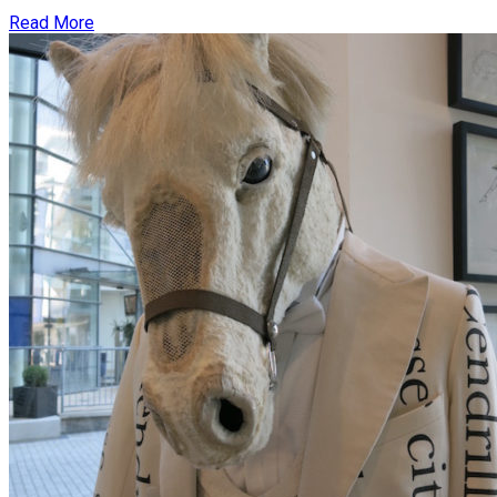
Read More