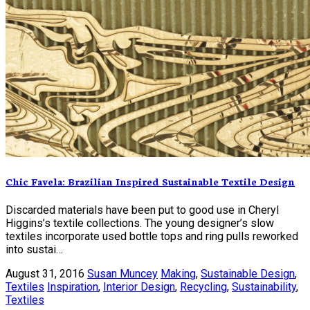
Chic Favela: Brazilian Inspired Sustainable Textile Design
Discarded materials have been put to good use in Cheryl
Higgins’s textile collections. The young designer’s slow
textiles incorporate used bottle tops and ring pulls reworked
into sustai…
August 31, 2016
Susan Muncey
Making
,
Sustainable Design
,
Textiles
Inspiration
,
Interior Design
,
Recycling
,
Sustainability
,
Textiles