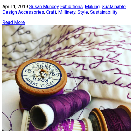
April 1, 2019
Susan Muncey
Exhibitions
,
Making
,
Sustainable
Design
Accessories
,
Craft
,
Millinery
,
Style
,
Sustainability
Read More