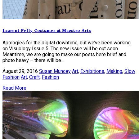
Laurent Pelly Costumes at Maestro Arts
Apologies for the digital downtime, but we’ve been working
on Visuology Issue 5. The new issue will be out soon.
Meantime, we are going to make our posts here brief and
photo heavy – there will be…
August 29, 2016
Susan Muncey
Art
,
Exhibitions
,
Making
,
Slow
Fashion
Art
,
Craft
,
Fashion
Read More