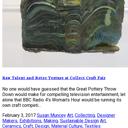
Raw Talent and Retro Texture at Collect Craft Fair
No one would have guessed that the Great Pottery Throw
Down would make for compelling television entertainment, let
alone that BBC Radio 4’s Woman’s Hour would be running its
own craft competi…
February 3, 2017
Susan Muncey
Art
,
Collecting
,
Designer
Makers
,
Exhibitions
,
Making
,
Sustainable Design
Art
,
Ceramics
,
Craft
,
Design
,
Material Culture
,
Textiles