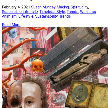
February 4, 2021
Susan Muncey
Making
,
Spirituality
,
Sustainable Lifestyle
,
Timeless Style
,
Trends
,
Wellness
Animism
,
Lifestyle
,
Sustainability
,
Trends
Read More