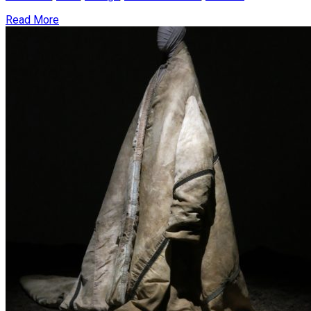
Read More