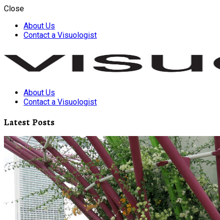
Close
About Us
Contact a Visuologist
About Us
Visuology
Contact a Visuologist
Latest Posts