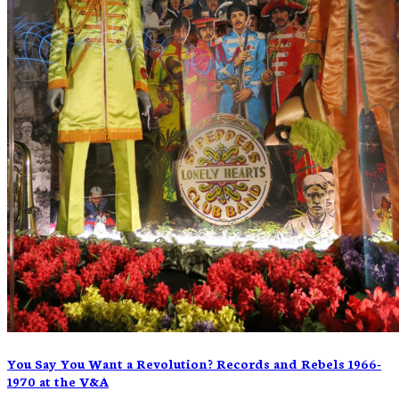
You Say You Want a Revolution? Records and Rebels 1966-
1970 at the V&A