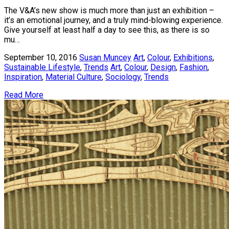
The V&A’s new show is much more than just an exhibition –
it’s an emotional journey, and a truly mind-blowing experience.
Give yourself at least half a day to see this, as there is so
mu…
September 10, 2016
Susan Muncey
Art
,
Colour
,
Exhibitions
,
Sustainable Lifestyle
,
Trends
Art
,
Colour
,
Design
,
Fashion
,
Inspiration
,
Material Culture
,
Sociology
,
Trends
Read More