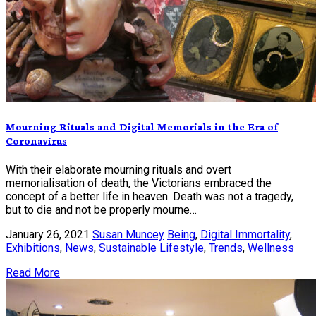
Mourning Rituals and Digital Memorials in the Era of
Coronavirus
With their elaborate mourning rituals and overt
memorialisation of death, the Victorians embraced the
concept of a better life in heaven. Death was not a tragedy,
but to die and not be properly mourne…
January 26, 2021
Susan Muncey
Being
,
Digital Immortality
,
Exhibitions
,
News
,
Sustainable Lifestyle
,
Trends
,
Wellness
Read More