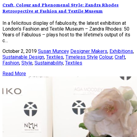
Craft, Colour and Phenomenal Style: Zandra Rhodes
Retrospective at Fashion and Textile Museum
In a felicitous display of fabulosity, the latest exhibition at
London’s Fashion and Textile Museum – Zandra Rhodes: 50
Years of Fabulous – plays host to the lifetime’s output of its
c…
October 2, 2019
Susan Muncey
Designer Makers
,
Exhibitions
,
Sustainable Design
,
Textiles
,
Timeless Style
Colour
,
Craft
,
Fashion
,
Style
,
Sustainability
,
Textiles
Read More