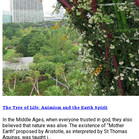
The Tree of Life: Animism and the Earth Spirit
In the Middle Ages, when everyone trusted in god, they also
believed that nature was alive. The existence of “Mother
Earth” proposed by Aristotle, as interpreted by St Thomas
Aquinas, was taught i…