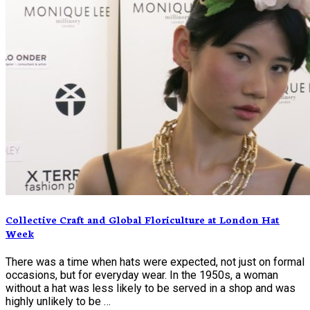
Collective Craft and Global Floriculture at London Hat
Week
There was a time when hats were expected, not just on formal
occasions, but for everyday wear. In the 1950s, a woman
without a hat was less likely to be served in a shop and was
highly unlikely to be …