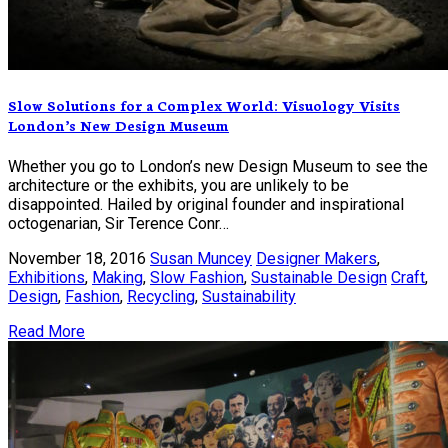
Slow Solutions for a Complex World: Visuology Visits
London’s New Design Museum
Whether you go to London’s new Design Museum to see the
architecture or the exhibits, you are unlikely to be
disappointed. Hailed by original founder and inspirational
octogenarian, Sir Terence Conr…
November 18, 2016
Susan Muncey
Designer Makers
,
Exhibitions
,
Making
,
Slow Fashion
,
Sustainable Design
Craft
,
Design
,
Fashion
,
Recycling
,
Sustainability
Read More