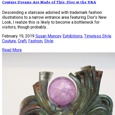
Couture Dreams Are Made of This: Dior at the V&A
Descending a staircase adorned with trademark fashion
illustrations to a narrow entrance area featuring Dior’s New
Look, I realize this is likely to become a bottleneck for
visitors, though probably…
February 19, 2019
Susan Muncey
Exhibitions
,
Timeless Style
Couture
,
Craft
,
Fashion
,
Style
Read More