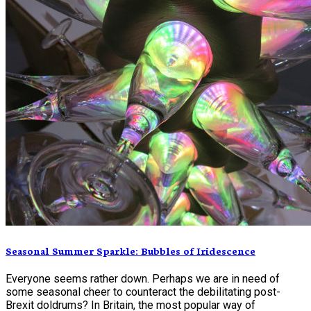
Seasonal Summer Sparkle: Bubbles of Iridescence
Everyone seems rather down. Perhaps we are in need of
some seasonal cheer to counteract the debilitating post-
Brexit doldrums? In Britain, the most popular way of