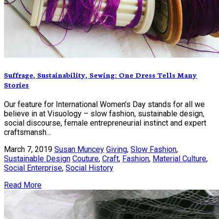
Suffrage, Sustainability, Sewing: One Dress Tells Many
Stories
Our feature for International Women’s Day stands for all we
believe in at Visuology – slow fashion, sustainable design,
social discourse, female entrepreneurial instinct and expert
craftsmansh…
March 7, 2019
Susan Muncey
Giving
,
Slow Fashion
,
Sustainable Design
Couture
,
Craft
,
Fashion
,
Material Culture
,
Social Enterprise
,
Social History
Read More