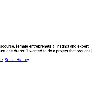
iscourse, female entrepreneurial instinct and expert
t one dress: “I wanted to do a project that brought […]
se
,
Social History