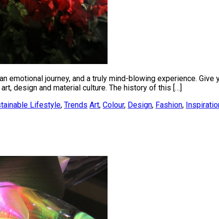
n emotional journey, and a truly mind-blowing experience. Give yo
art, design and material culture. The history of this […]
tainable Lifestyle
,
Trends
Art
,
Colour
,
Design
,
Fashion
,
Inspiratio