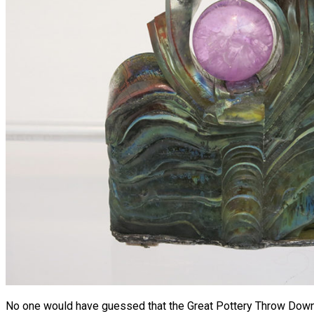
No one would have guessed that the Great Pottery Throw Down w