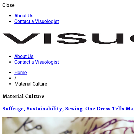
Close
About Us
Contact a Visuologist
About Us
Visuology
Contact a Visuologist
Home
/
Material Culture
Material Culture
Suffrage, Sustainability, Sewing: One Dress Tells Ma