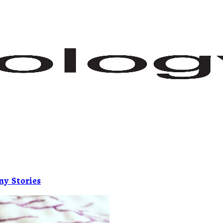
ny Stories