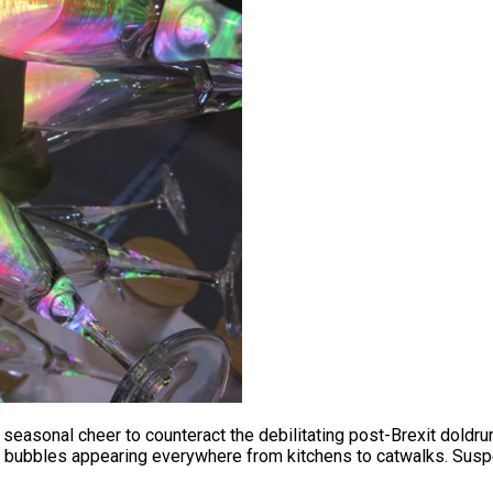
asonal cheer to counteract the debilitating post-Brexit doldru
the bubbles appearing everywhere from kitchens to catwalks. Su