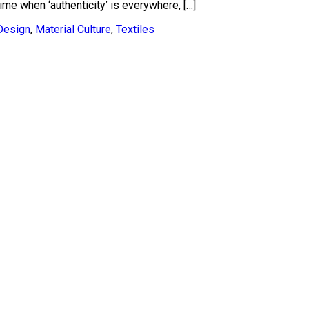
ime when ‘authenticity’ is everywhere, […]
Design
,
Material Culture
,
Textiles