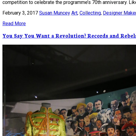
competition to celebrate the programme’s 70th anniversary. Likew
February 3, 2017
Susan Muncey
Art
,
Collecting
,
Designer Make
Read More
You Say You Want a Revolution? Records and Rebel