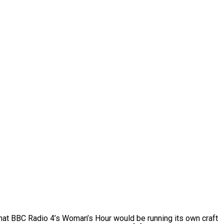
hat BBC Radio 4’s Woman’s Hour would be running its own craft