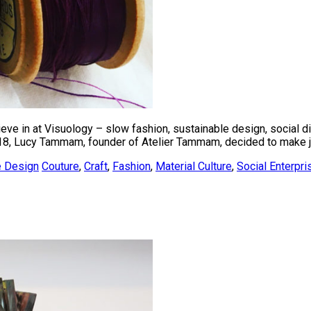
ieve in at Visuology – slow fashion, sustainable design, social d
18, Lucy Tammam, founder of Atelier Tammam, decided to make jus
e Design
Couture
,
Craft
,
Fashion
,
Material Culture
,
Social Enterpri