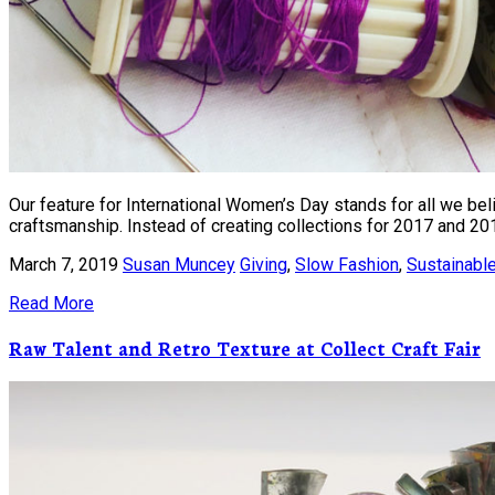
Our feature for International Women’s Day stands for all we bel
craftsmanship. Instead of creating collections for 2017 and 20
March 7, 2019
Susan Muncey
Giving
,
Slow Fashion
,
Sustainabl
Read More
Raw Talent and Retro Texture at Collect Craft Fair