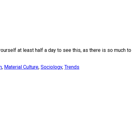
urself at least half a day to see this, as there is so much to
n
,
Material Culture
,
Sociology
,
Trends