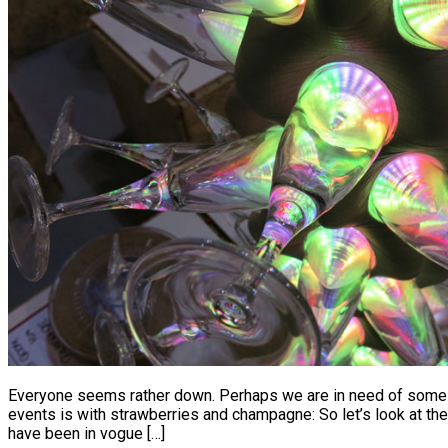
Everyone seems rather down. Perhaps we are in need of some se
events is with strawberries and champagne: So let’s look at 
have been in vogue […]