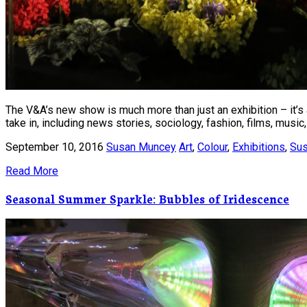
The V&A’s new show is much more than just an exhibition – it’s a
take in, including news stories, sociology, fashion, films, music, 
September 10, 2016
Susan Muncey
Art
,
Colour
,
Exhibitions
,
Sus
Read More
Seasonal Summer Sparkle: Bubbles of Iridescence