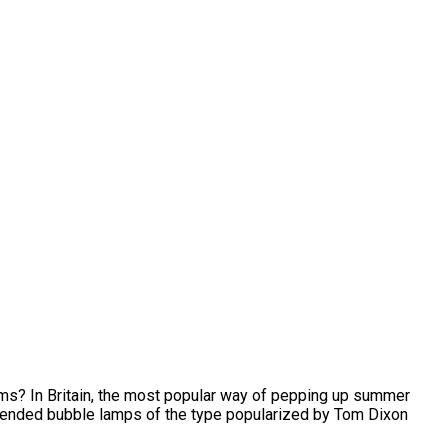
ms? In Britain, the most popular way of pepping up summer
spended bubble lamps of the type popularized by Tom Dixon