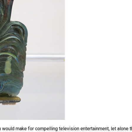
ould make for compelling television entertainment, let alone t