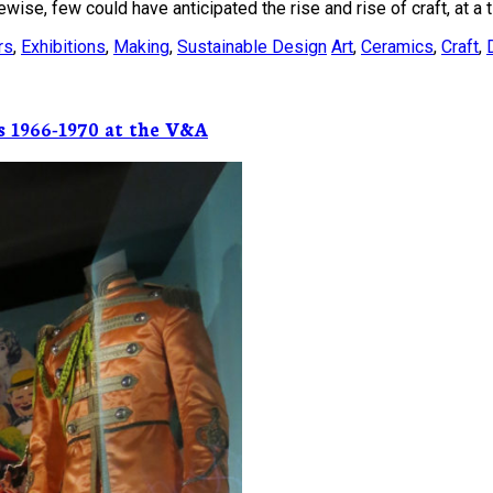
ise, few could have anticipated the rise and rise of craft, at a t
rs
,
Exhibitions
,
Making
,
Sustainable Design
Art
,
Ceramics
,
Craft
,
s 1966-1970 at the V&A