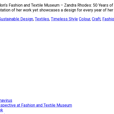
London’s Fashion and Textile Museum – Zandra Rhodes: 50 Years of F
tion of her work yet showcases a design for every year of her c
Sustainable Design
,
Textiles
,
Timeless Style
Colour
,
Craft
,
Fashi
navirus
ospective at Fashion and Textile Museum
ek