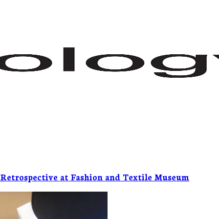
 Retrospective at Fashion and Textile Museum