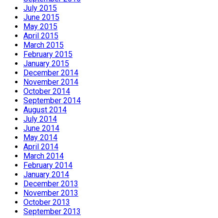
July 2015
June 2015
May 2015
April 2015
March 2015
February 2015
January 2015
December 2014
November 2014
October 2014
September 2014
August 2014
July 2014
June 2014
May 2014
April 2014
March 2014
February 2014
January 2014
December 2013
November 2013
October 2013
September 2013