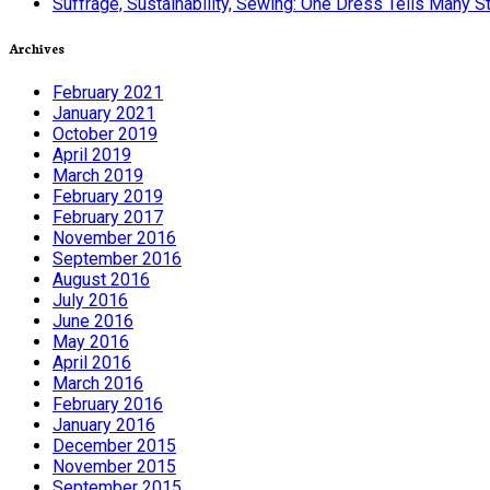
Suffrage, Sustainability, Sewing: One Dress Tells Many S
Archives
February 2021
January 2021
October 2019
April 2019
March 2019
February 2019
February 2017
November 2016
September 2016
August 2016
July 2016
June 2016
May 2016
April 2016
March 2016
February 2016
January 2016
December 2015
November 2015
September 2015