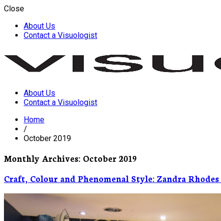
Close
About Us
Contact a Visuologist
About Us
Visuology
Contact a Visuologist
Home
/
October 2019
Monthly Archives: October 2019
Craft, Colour and Phenomenal Style: Zandra Rhodes