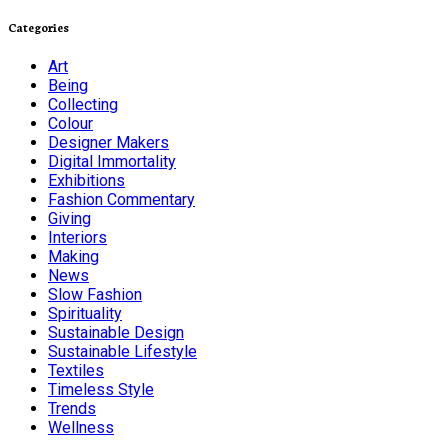
Categories
Art
Being
Collecting
Colour
Designer Makers
Digital Immortality
Exhibitions
Fashion Commentary
Giving
Interiors
Making
News
Slow Fashion
Spirituality
Sustainable Design
Sustainable Lifestyle
Textiles
Timeless Style
Trends
Wellness