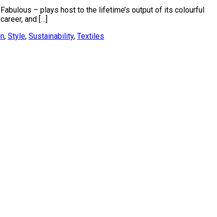
abulous – plays host to the lifetime’s output of its colourful
areer, and […]
on
,
Style
,
Sustainability
,
Textiles