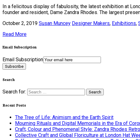
In a felicitous display of fabulosity, the latest exhibition at 
founder and resident, Dame Zandra Rhodes. The largest presenta
October 2, 2019
Susan Muncey
Designer Makers
,
Exhibitions
,
Read More
Email Subscription
Email Subscription
Subscribe
Search
Search for:
Recent Posts
The Tree of Life: Animism and the Earth Spirit
Mourning Rituals and Digital Memorials in the Era of Coro
Craft, Colour and Phenomenal Style: Zandra Rhodes Retr
Collective Craft and Global Floriculture at London Hat We