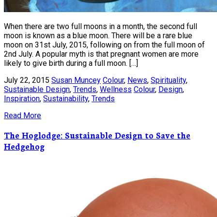
When there are two full moons in a month, the second full
moon is known as a blue moon. There will be a rare blue
moon on 31st July, 2015, following on from the full moon of
2nd July. A popular myth is that pregnant women are more
likely to give birth during a full moon. […]
July 22, 2015
Susan Muncey
Colour
,
News
,
Spirituality
,
Sustainable Design
,
Trends
,
Wellness
Colour
,
Design
,
Inspiration
,
Sustainability
,
Trends
Read More
The Hoglodge: Sustainable Design to Save the
Hedgehog