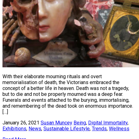
With their elaborate mourning rituals and overt
memorialisation of death, the Victorians embraced the
concept of a better life in heaven. Death was not a tragedy,
but to die and not be properly mourned was a deep fear.
Funerals and events attached to the burying, immortalising,
and remembering of the dead took on enormous importance.
[…]
January 26, 2021
Susan Muncey
Being
,
Digital Immortality
,
Exhibitions
,
News
,
Sustainable Lifestyle
,
Trends
,
Wellness