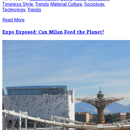
Timeless Style
,
Trends
Material Culture
,
Sociology
,
Technology
,
Trends
Read More
Expo Exposed: Can Milan Feed the Planet?