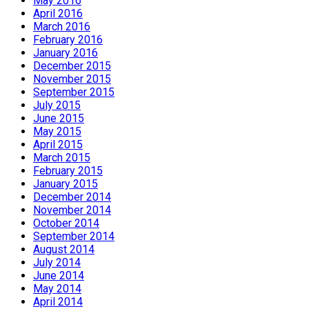
May 2016
April 2016
March 2016
February 2016
January 2016
December 2015
November 2015
September 2015
July 2015
June 2015
May 2015
April 2015
March 2015
February 2015
January 2015
December 2014
November 2014
October 2014
September 2014
August 2014
July 2014
June 2014
May 2014
April 2014