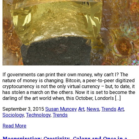
If governments can print their own money, why can’t I? The
nature of money is changing. Bitcoin, a peer-to-peer digitized
cryptocurrency is not the only virtual currency – but, to date, it
has stolen a march on the others. Now it is set to become the
darling of the art world when, this October, London’s […]
September 3, 2015
Susan Muncey
Art
,
News
,
Trends
Art
,
Sociology
,
Technology
,
Trends
Read More
Moonspiration: Creativity, Colour and Once in a