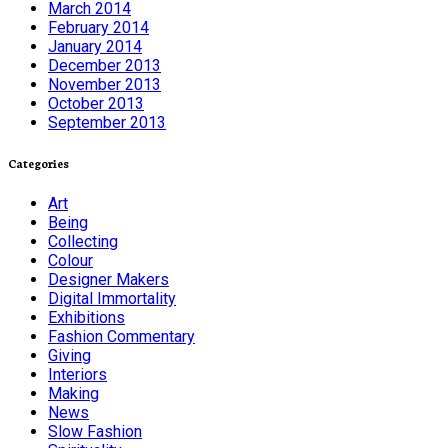
March 2014
February 2014
January 2014
December 2013
November 2013
October 2013
September 2013
Categories
Art
Being
Collecting
Colour
Designer Makers
Digital Immortality
Exhibitions
Fashion Commentary
Giving
Interiors
Making
News
Slow Fashion