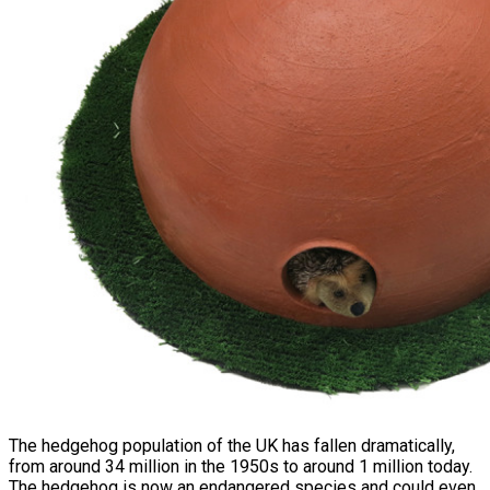
The hedgehog population of the UK has fallen dramatically,
from around 34 million in the 1950s to around 1 million today.
The hedgehog is now an endangered species and could even