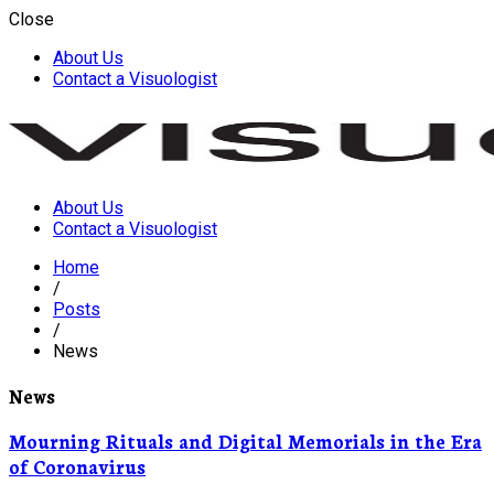
Close
About Us
Contact a Visuologist
About Us
Visuology
Contact a Visuologist
Home
/
Posts
/
News
News
Mourning Rituals and Digital Memorials in the Era
of Coronavirus