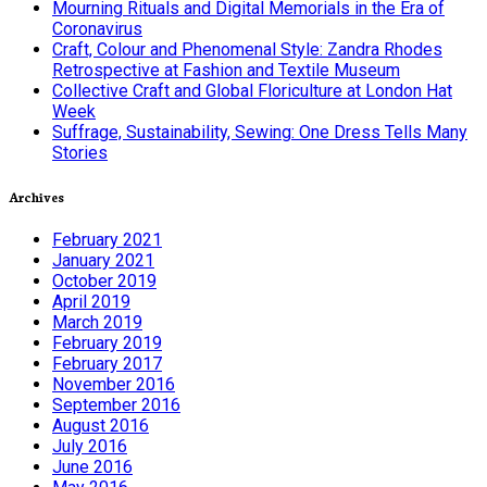
Mourning Rituals and Digital Memorials in the Era of
Coronavirus
Craft, Colour and Phenomenal Style: Zandra Rhodes
Retrospective at Fashion and Textile Museum
Collective Craft and Global Floriculture at London Hat
Week
Suffrage, Sustainability, Sewing: One Dress Tells Many
Stories
Archives
February 2021
January 2021
October 2019
April 2019
March 2019
February 2019
February 2017
November 2016
September 2016
August 2016
July 2016
June 2016