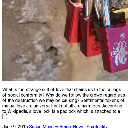
What is the strange cult of love that chains us to the railings
of social conformity? Why do we follow the crowd regardless
of the destruction we may be causing? Sentimental tokens of
mutual love are universal, but not all are harmless. According
to Wikipedia, a love lock is a padlock which is attached to a
[…]
June 9, 2015
Susan Muncey
Being
,
News
,
Spirituality
,