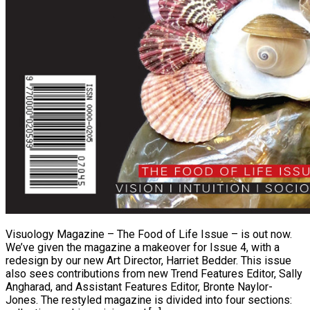
Visuology Magazine – The Food of Life Issue – is out now.
We’ve given the magazine a makeover for Issue 4, with a
redesign by our new Art Director, Harriet Bedder. This issue
also sees contributions from new Trend Features Editor, Sally
Angharad, and Assistant Features Editor, Bronte Naylor-
Jones. The restyled magazine is divided into four sections: