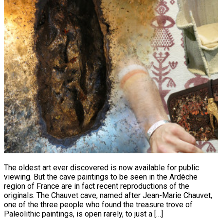
The oldest art ever discovered is now available for public
viewing. But the cave paintings to be seen in the Ardèche
region of France are in fact recent reproductions of the
originals. The Chauvet cave, named after Jean-Marie Chauvet,
one of the three people who found the treasure trove of
Paleolithic paintings, is open rarely, to just a […]