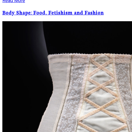
Read More
Body Shape: Food, Fetishism and Fashion