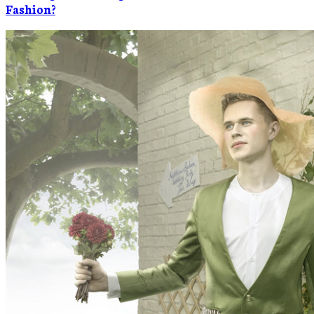
Fashion?