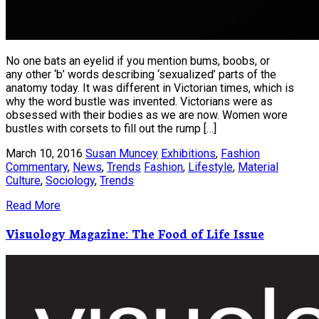
No one bats an eyelid if you mention bums, boobs, or
any other ‘b’ words describing ‘sexualized’ parts of the
anatomy today. It was different in Victorian times, which is
why the word bustle was invented. Victorians were as
obsessed with their bodies as we are now. Women wore
bustles with corsets to fill out the rump […]
March 10, 2016
Susan Muncey
Exhibitions
,
Fashion
Commentary
,
News
,
Trends
Fashion
,
Lifestyle
,
Material
Culture
,
Sociology
,
Trends
Read More
Visuology Magazine: The Food of Life Issue