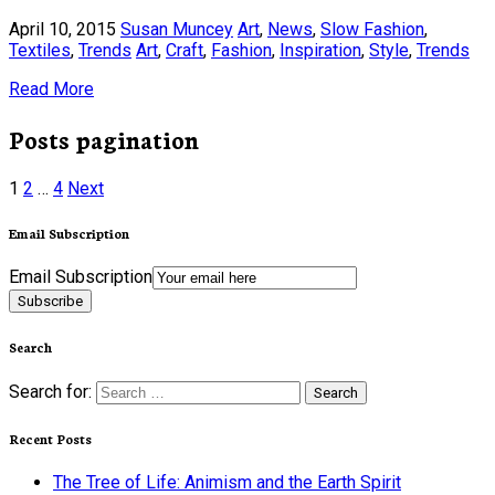
April 10, 2015
Susan Muncey
Art
,
News
,
Slow Fashion
,
Textiles
,
Trends
Art
,
Craft
,
Fashion
,
Inspiration
,
Style
,
Trends
Read More
Posts pagination
1
2
…
4
Next
Email Subscription
Email Subscription
Subscribe
Search
Search for:
Recent Posts
The Tree of Life: Animism and the Earth Spirit