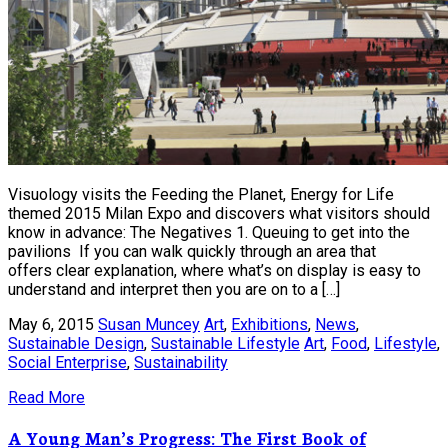
Visuology visits the Feeding the Planet, Energy for Life
themed 2015 Milan Expo and discovers what visitors should
know in advance: The Negatives 1. Queuing to get into the
pavilions If you can walk quickly through an area that
offers clear explanation, where what’s on display is easy to
understand and interpret then you are on to a […]
May 6, 2015
Susan Muncey
Art
,
Exhibitions
,
News
,
Sustainable Design
,
Sustainable Lifestyle
Art
,
Food
,
Lifestyle
,
Social Enterprise
,
Sustainability
Read More
A Young Man’s Progress: The First Book of