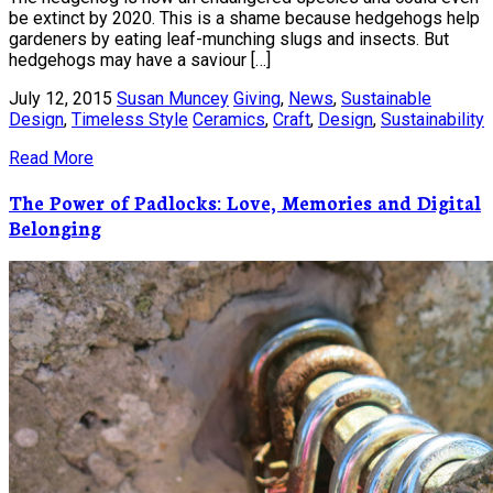
be extinct by 2020. This is a shame because hedgehogs help
gardeners by eating leaf-munching slugs and insects. But
hedgehogs may have a saviour […]
July 12, 2015
Susan Muncey
Giving
,
News
,
Sustainable
Design
,
Timeless Style
Ceramics
,
Craft
,
Design
,
Sustainability
Read More
The Power of Padlocks: Love, Memories and Digital
Belonging