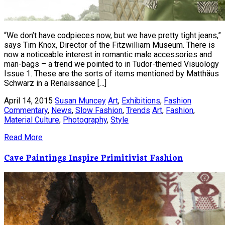
“We don’t have codpieces now, but we have pretty tight jeans,”
says Tim Knox, Director of the Fitzwilliam Museum. There is
now a noticeable interest in romantic male accessories and
man-bags – a trend we pointed to in Tudor-themed Visuology
Issue 1. These are the sorts of items mentioned by Matthäus
Schwarz in a Renaissance […]
April 14, 2015
Susan Muncey
Art
,
Exhibitions
,
Fashion
Commentary
,
News
,
Slow Fashion
,
Trends
Art
,
Fashion
,
Material Culture
,
Photography
,
Style
Read More
Cave Paintings Inspire Primitivist Fashion