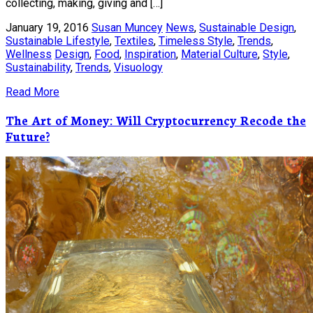
collecting, making, giving and […]
January 19, 2016
Susan Muncey
News
,
Sustainable Design
,
Sustainable Lifestyle
,
Textiles
,
Timeless Style
,
Trends
,
Wellness
Design
,
Food
,
Inspiration
,
Material Culture
,
Style
,
Sustainability
,
Trends
,
Visuology
Read More
The Art of Money: Will Cryptocurrency Recode the
Future?