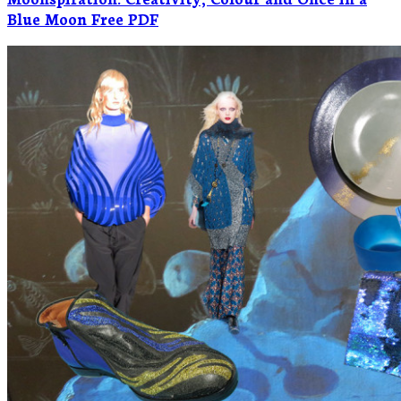
Blue Moon Free PDF