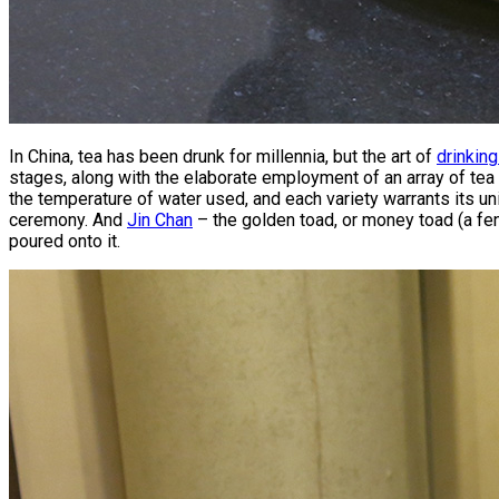
In China, tea has been drunk for millennia, but the art of
drinking
stages, along with the elaborate employment of an array of te
the temperature of water used, and each variety warrants its uni
ceremony. And
Jin Chan
– the golden toad, or money toad (a fen
poured onto it.