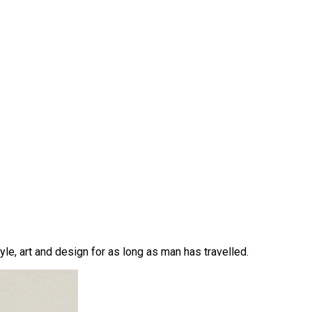
yle, art and design for as long as man has travelled.