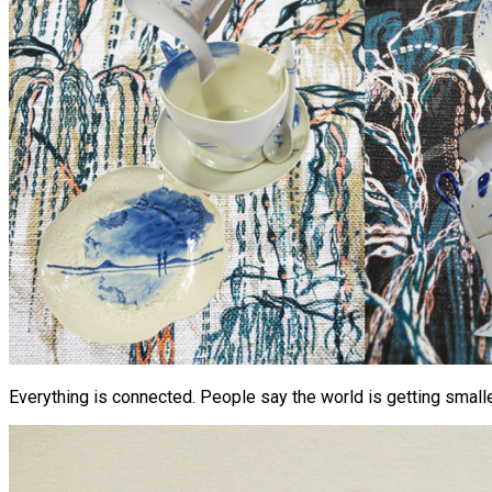
Everything is connected. People say the world is getting smaller,