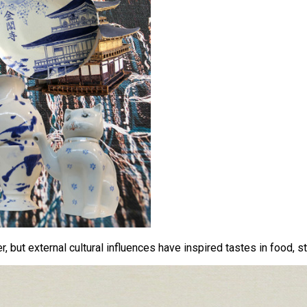
 but external cultural influences have inspired tastes in food, st