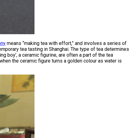
ony
means “making tea with effort,” and involves a series of
mporary tea tasting in Shanghai. The type of tea determines
g boy’, a ceramic figurine, are often a part of the tea
when the ceramic figure turns a golden colour as water is