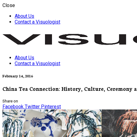
Close
About Us
Contact a Visuologist
About Us
Visuology
Contact a Visuologist
February 14, 2016
China Tea Connection: History, Culture, Ceremony a
Share on
Facebook
Twitter
Pinterest