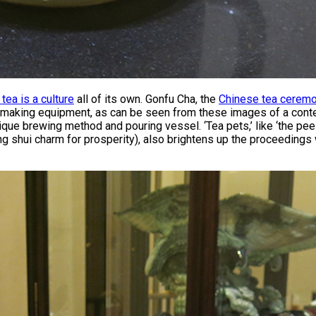
 tea is a culture
all of its own. Gonfu Cha, the
Chinese tea cerem
a making equipment, as can be seen from these images of a conte
que brewing method and pouring vessel. ‘Tea pets,’ like ‘the peein
g shui charm for prosperity), also brightens up the proceedings 