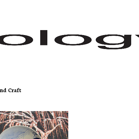
nd Craft