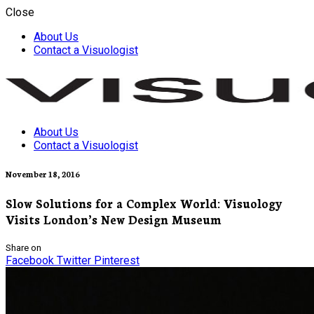
Close
About Us
Contact a Visuologist
About Us
Visuology
Contact a Visuologist
November 18, 2016
Slow Solutions for a Complex World: Visuology
Visits London’s New Design Museum
Share on
Facebook
Twitter
Pinterest