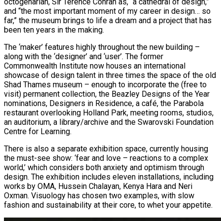
octogenarian, Sir Terence Conran as, “a cathedral of design,”
and “the most important moment of my career in design… so
far,” the museum brings to life a dream and a project that has
been ten years in the making.
The ‘maker’ features highly throughout the new building –
along with the ‘designer’ and ‘user’. The former
Commonwealth Institute now houses an international
showcase of design talent in three times the space of the old
Shad Thames museum – enough to incorporate the (free to
visit) permanent collection, the Beazley Designs of the Year
nominations, Designers in Residence, a café, the Parabola
restaurant overlooking Holland Park, meeting rooms, studios,
an auditorium, a library/archive and the Swarovski Foundation
Centre for Learning.
There is also a separate exhibition space, currently housing
the must-see show: ‘fear and love – reactions to a complex
world,’ which considers both anxiety and optimism through
design. The exhibition includes eleven installations, including
works by OMA, Hussein Chalayan, Kenya Hara and Neri
Oxman. Visuology has chosen two examples, with slow
fashion and sustainability at their core, to whet your appetite.