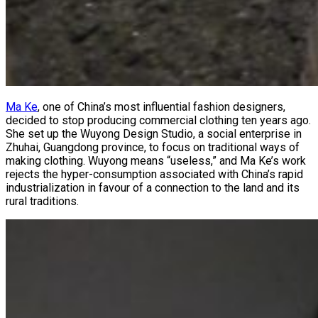
Ma Ke
, one of China’s most influential fashion designers,
decided to stop producing commercial clothing ten years ago.
She set up the Wuyong Design Studio, a social enterprise in
Zhuhai, Guangdong province, to focus on traditional ways of
making clothing. Wuyong means “useless,” and Ma Ke’s work
rejects the hyper-consumption associated with China’s rapid
industrialization in favour of a connection to the land and its
rural traditions.