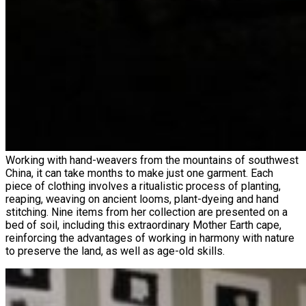
Working with hand-weavers from the mountains of southwest
China, it can take months to make just one garment. Each
piece of clothing involves a ritualistic process of planting,
reaping, weaving on ancient looms, plant-dyeing and hand
stitching. Nine items from her collection are presented on a
bed of soil, including this extraordinary Mother Earth cape,
reinforcing the advantages of working in harmony with nature
to preserve the land, as well as age-old skills.