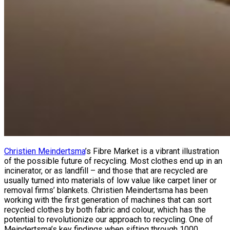
Christien Meindertsma
’s Fibre Market is a vibrant illustration
of the possible future of recycling. Most clothes end up in an
incinerator, or as landfill – and those that are recycled are
usually turned into materials of low value like carpet liner or
removal firms’ blankets. Christien Meindertsma has been
working with the first generation of machines that can sort
recycled clothes by both fabric and colour, which has the
potential to revolutionize our approach to recycling. One of
Meindertsma’s key findings when sifting through 1000