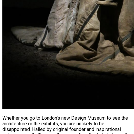
Whether you go to London’s new Design Museum to see the
architecture or the exhibits, you are unlikely to be
disappointed. Hailed by original founder and inspirational