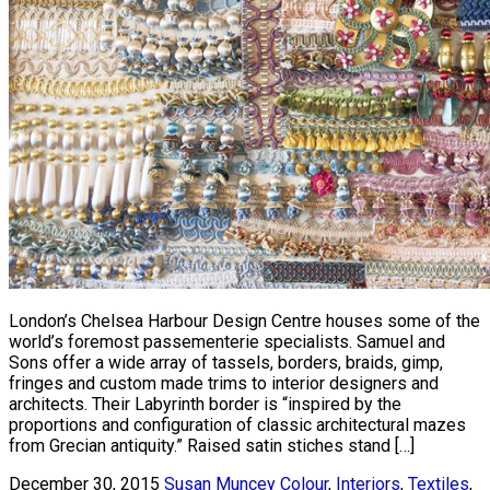
London’s Chelsea Harbour Design Centre houses some of the
world’s foremost passementerie specialists. Samuel and
Sons offer a wide array of tassels, borders, braids, gimp,
fringes and custom made trims to interior designers and
architects. Their Labyrinth border is “inspired by the
proportions and configuration of classic architectural mazes
from Grecian antiquity.” Raised satin stiches stand […]
December 30, 2015
Susan Muncey
Colour
,
Interiors
,
Textiles
,