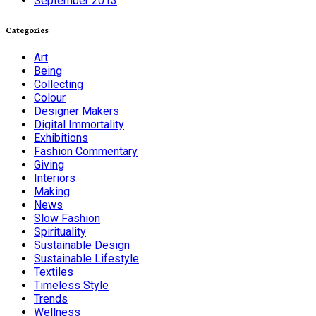
September 2013
Categories
Art
Being
Collecting
Colour
Designer Makers
Digital Immortality
Exhibitions
Fashion Commentary
Giving
Interiors
Making
News
Slow Fashion
Spirituality
Sustainable Design
Sustainable Lifestyle
Textiles
Timeless Style
Trends
Wellness