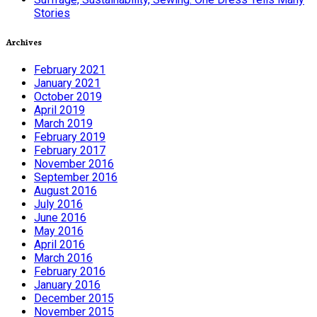
Stories
Archives
February 2021
January 2021
October 2019
April 2019
March 2019
February 2019
February 2017
November 2016
September 2016
August 2016
July 2016
June 2016
May 2016
April 2016
March 2016
February 2016
January 2016
December 2015
November 2015