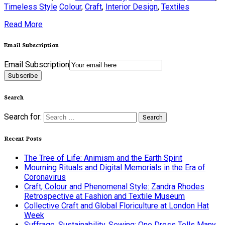
Timeless Style
Colour
,
Craft
,
Interior Design
,
Textiles
Read More
Email Subscription
Email Subscription
Subscribe
Search
Search for:
Recent Posts
The Tree of Life: Animism and the Earth Spirit
Mourning Rituals and Digital Memorials in the Era of
Coronavirus
Craft, Colour and Phenomenal Style: Zandra Rhodes
Retrospective at Fashion and Textile Museum
Collective Craft and Global Floriculture at London Hat
Week
Suffrage, Sustainability, Sewing: One Dress Tells Many