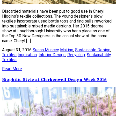
Discarded materials have been put to good use in Cheryl
Higgins’s textile collections. The young designer’s slow
textiles incorporate used bottle tops and ring pulls reworked
into sustainable mixed media designs. Her 2015 degree
show at Loughborough University won her a place as one of
the Top 30 New Designers in the annual show of the same
name. Cheryl […]
August 31, 2016
Susan Muncey
Making
,
Sustainable Design
,
Textiles
Inspiration
,
Interior Design
,
Recycling
,
Sustainability
,
Textiles
Read More
Biophilic Style at Clerkenwell Design Week 2016