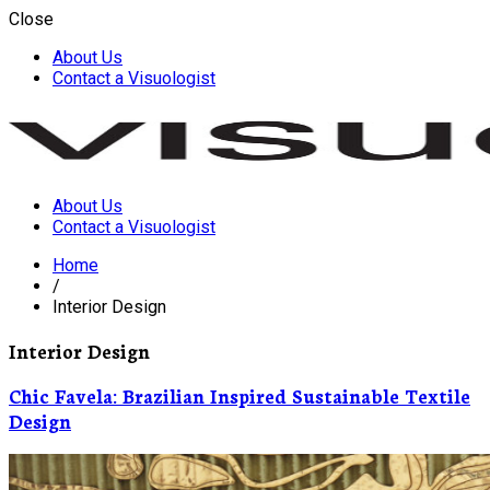
Close
About Us
Contact a Visuologist
About Us
Visuology
Contact a Visuologist
Home
/
Interior Design
Interior Design
Chic Favela: Brazilian Inspired Sustainable Textile
Design