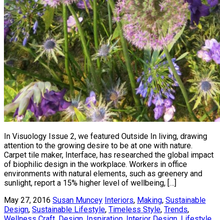
In Visuology Issue 2, we featured Outside In living, drawing
attention to the growing desire to be at one with nature.
Carpet tile maker, Interface, has researched the global impact
of biophilic design in the workplace. Workers in office
environments with natural elements, such as greenery and
sunlight, report a 15% higher level of wellbeing, […]
May 27, 2016
Susan Muncey
Interiors
,
Making
,
Sustainable
Design
,
Sustainable Lifestyle
,
Timeless Style
,
Trends
,
Wellness
Craft
,
Design
,
Inspiration
,
Interior Design
,
Lifestyle
,