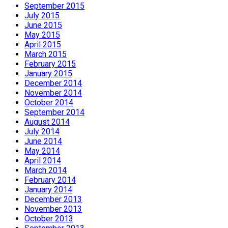
September 2015
July 2015
June 2015
May 2015
April 2015
March 2015
February 2015
January 2015
December 2014
November 2014
October 2014
September 2014
August 2014
July 2014
June 2014
May 2014
April 2014
March 2014
February 2014
January 2014
December 2013
November 2013
October 2013