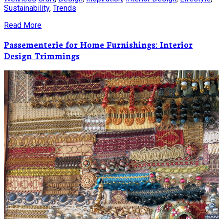
Sustainability
,
Trends
Read More
Passementerie for Home Furnishings: Interior
Design Trimmings