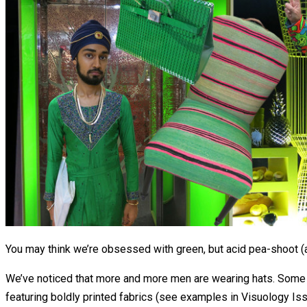
You may think we’re obsessed with green, but acid pea-shoot (a
We’ve noticed that more and more men are wearing hats. Some 
featuring boldly printed fabrics (see examples in Visuology Is