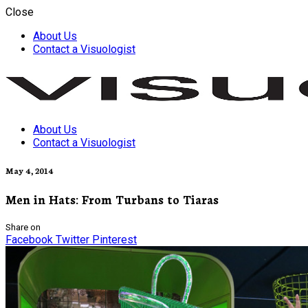
Close
About Us
Contact a Visuologist
About Us
Visuology
Contact a Visuologist
May 4, 2014
Men in Hats: From Turbans to Tiaras
Share on
Facebook
Twitter
Pinterest