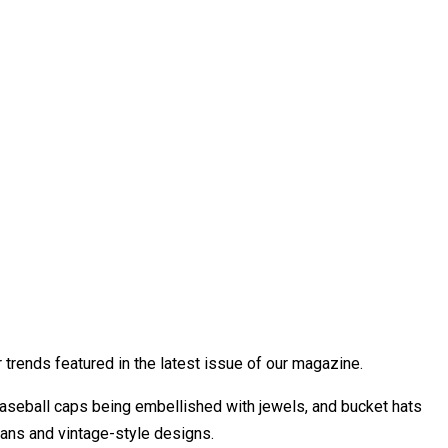
trends featured in the latest issue of our magazine.
seball caps being embellished with jewels, and bucket hats
bans and vintage-style designs.