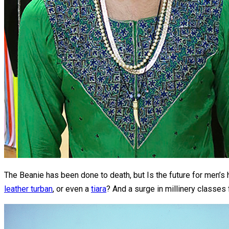
The Beanie has been done to death, but Is the future for men
leather turban
, or even a
tiara
? And a surge in millinery classes