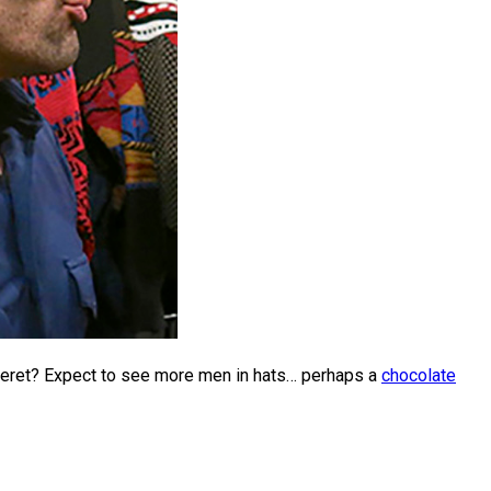
Beret? Expect to see more men in hats… perhaps a
chocolate