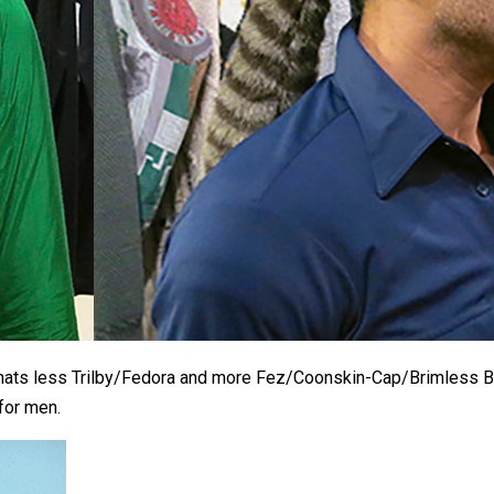
’s hats less Trilby/Fedora and more Fez/Coonskin-Cap/Brimless 
 for men.