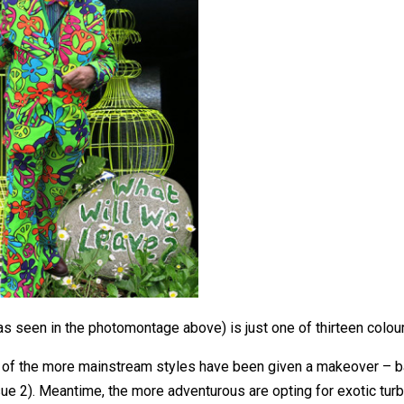
s seen in the photomontage above) is just one of thirteen colour 
of the more mainstream styles have been given a makeover – ba
sue 2). Meantime, the more adventurous are opting for exotic tur