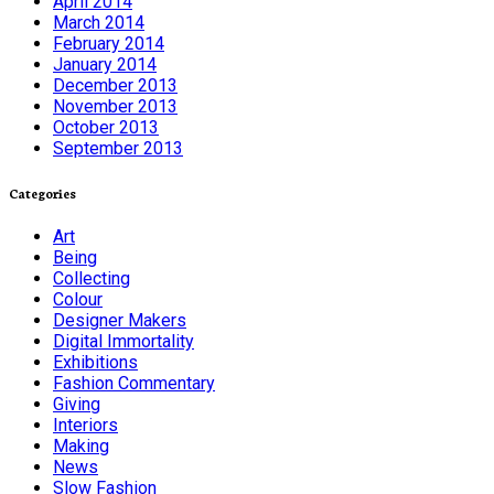
April 2014
March 2014
February 2014
January 2014
December 2013
November 2013
October 2013
September 2013
Categories
Art
Being
Collecting
Colour
Designer Makers
Digital Immortality
Exhibitions
Fashion Commentary
Giving
Interiors
Making
News
Slow Fashion