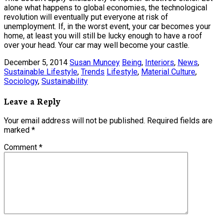
alone what happens to global economies, the technological
revolution will eventually put everyone at risk of
unemployment. If, in the worst event, your car becomes your
home, at least you will still be lucky enough to have a roof
over your head. Your car may well become your castle.
December 5, 2014
Susan Muncey
Being
,
Interiors
,
News
,
Sustainable Lifestyle
,
Trends
Lifestyle
,
Material Culture
,
Sociology
,
Sustainability
Leave a Reply
Your email address will not be published.
Required fields are
marked
*
Comment
*