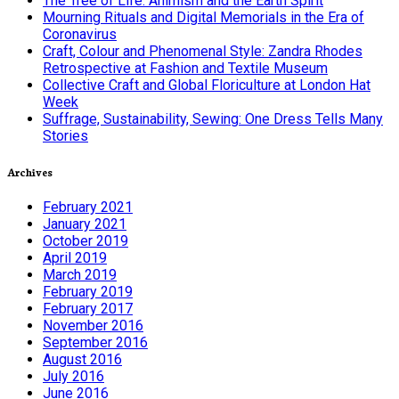
The Tree of Life: Animism and the Earth Spirit
Mourning Rituals and Digital Memorials in the Era of
Coronavirus
Craft, Colour and Phenomenal Style: Zandra Rhodes
Retrospective at Fashion and Textile Museum
Collective Craft and Global Floriculture at London Hat
Week
Suffrage, Sustainability, Sewing: One Dress Tells Many
Stories
Archives
February 2021
January 2021
October 2019
April 2019
March 2019
February 2019
February 2017
November 2016
September 2016
August 2016
July 2016
June 2016