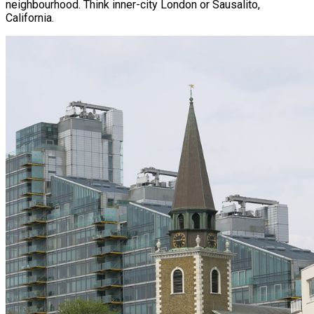
neighbourhood. Think inner-city London or Sausalito,
California.