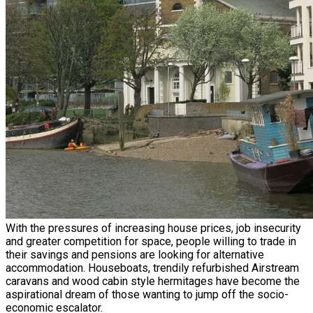
With the pressures of increasing house prices, job insecurity
and greater competition for space, people willing to trade in
their savings and pensions are looking for alternative
accommodation. Houseboats, trendily refurbished Airstream
caravans and wood cabin style hermitages have become the
aspirational dream of those wanting to jump off the socio-
economic escalator.