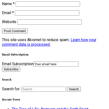
Name
*
Email
*
Website
This site uses Akismet to reduce spam.
Learn how your
comment data is processed.
Email Subscription
Email Subscription
Subscribe
Search
Search for:
Recent Posts