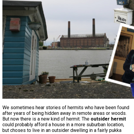
We sometimes hear stories of hermits who have been found
after years of being hidden away in remote areas or woods.
But now there is a new kind of hermit. The
outsider hermit
could probably afford a house in a more suburban location,
but choses to live in an outsider dwelling in a fairly pukka