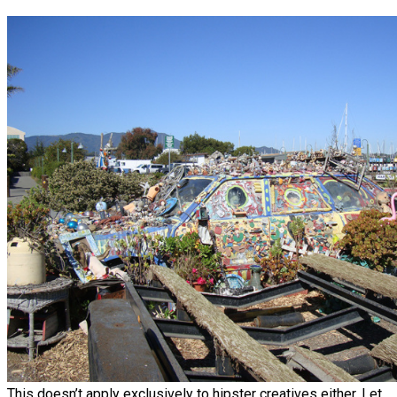
This doesn’t apply exclusively to hipster creatives either. Let