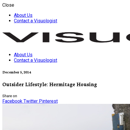
Close
About Us
Contact a Visuologist
About Us
Visuology
Contact a Visuologist
December 5, 2014
Outsider Lifestyle: Hermitage Housing
Share on
Facebook
Twitter
Pinterest