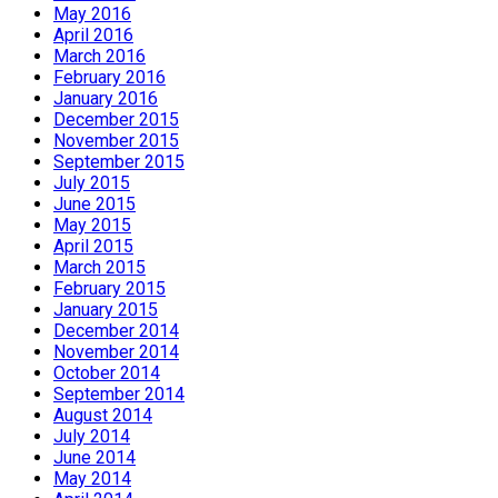
May 2016
April 2016
March 2016
February 2016
January 2016
December 2015
November 2015
September 2015
July 2015
June 2015
May 2015
April 2015
March 2015
February 2015
January 2015
December 2014
November 2014
October 2014
September 2014
August 2014
July 2014
June 2014
May 2014